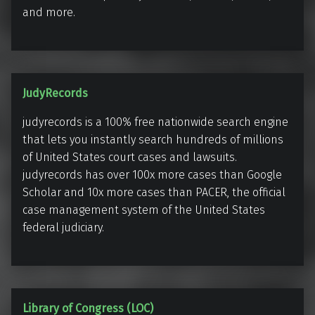
r
and more.
o
l
d
F
J
JudyRecords
.
u
J
judyrecords is a 100% free nationwide search engine
d
o
that lets you instantly search hundreds of millions
y
h
of United States court cases and lawsuits.
R
n
judyrecords has over 100x more cases than Google
e
s
Scholar and 10x more cases than PACER, the official
c
case management system of the United States
o
o
federal judiciary.
n
r
L
d
i
s
b
r
L
Library of Congress (LOC)