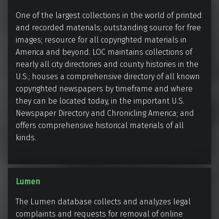
a
i
One of the largest collections in the world of printed
r
b
and recorded materials; outstanding source for free
y
r
images; resource for all copyrighted materials in
a
America and beyond. LOC maintains collections of
r
nearly all city directories and county histories in the
y
U.S.; houses a comprehensive directory of all known
o
copyrighted newspapers by timeframe and where
f
they can be located today, in the important U.S.
C
Newspaper Directory and Chronicling America; and
o
offers comprehensive historical materials of all
kinds.
n
g
r
e
L
Lumen
s
u
The Lumen database collects and analyzes legal
s
m
complaints and requests for removal of online