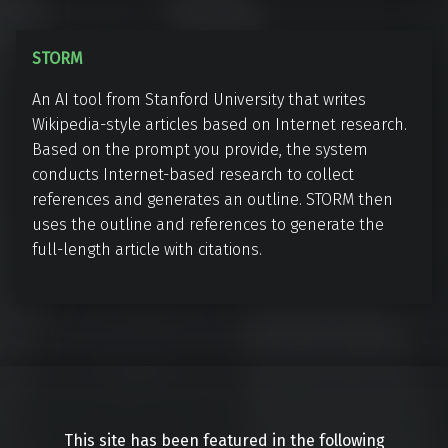
e
a
r
r
S
STORM
L
T
i
An AI tool from Stanford University that writes
O
n
Wikipedia-style articles based on Internet research.
R
k
Based on the prompt you provide, the system
M
conducts Internet-based research to collect
references and generates an outline. STORM then
uses the outline and references to generate the
full-length article with citations.
This site has been featured in the following