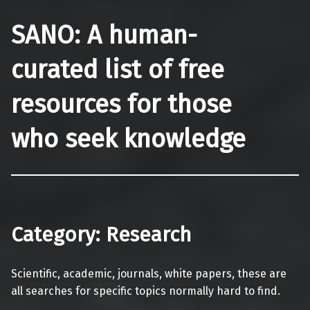
SANO: A human-
curated list of free
resources for those
who seek knowledge
Category:
Research
Scientific, academic, journals, white papers, these are
all searches for specific topics normally hard to find.