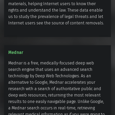
e
materials, helping Internet users to know their
n
rights and understand the law. These data enable
us to study the prevalence of legal threats and let
Internet users see the source of content removals.
M
Mednar
e
Mednar is a free, medically-focused deep web
d
search engine that uses an advanced search
n
technology by Deep Web Technologies. As an
a
alternative to Google, Mednar accelerates your
r
research with a search of authoritative public and
deep web resources, returning the most relevant
results to one easily navigable page. Unlike Google,
a Mednar search occurs in real-time, retrieving
relevant medical information as if you were going to