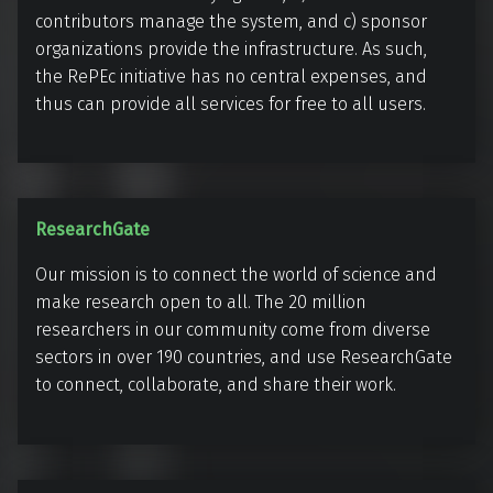
s
contributors manage the system, and c) sponsor
e
organizations provide the infrastructure. As such,
a
the RePEc initiative has no central expenses, and
thus can provide all services for free to all users.
r
c
h
P
a
R
ResearchGate
p
e
Our mission is to connect the world of science and
e
s
make research open to all. The 20 million
r
e
researchers in our community come from diverse
s
a
sectors in over 190 countries, and use ResearchGate
i
r
to connect, collaborate, and share their work.
n
c
E
h
c
G