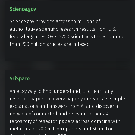
k
S
Science.gov
s
c
Science.gov provides access to millions of
i
authoritative scientific research results from U.S.
e
federal agencies. Over 2200 scientific sites, and more
n
than 200 million articles are indexed.
c
e
.
g
S
SciSpace
o
c
v
An easy way to find, understand, and learn any
i
research paper. For every paper you read, get simple
S
explanations and answers from AI and discover a
p
network of connected and relevant papers. A
a
repository of research papers across domains with
c
metadata of 200 million+ papers and 50 million+