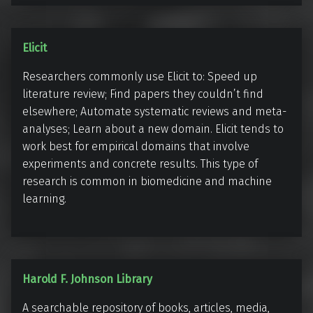
u
s
E
Elicit
l
Researchers commonly use Elicit to: Speed up
i
literature review; Find papers they couldn’t find
c
elsewhere; Automate systematic reviews and meta-
i
analyses; Learn about a new domain. Elicit tends to
t
work best for empirical domains that involve
experiments and concrete results. This type of
research is common in biomedicine and machine
learning.
H
Harold F. Johnson Library
a
A searchable repository of books, articles, media,