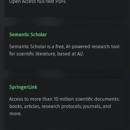
e
Open Access full-text PDFs.
S
Semantic Scholar
e
Semantic Scholar is a free, AI-powered research tool
m
for scientific literature, based at Ai2.
a
n
t
i
S
SpringerLink
c
p
S
Access to more than 10 million scientific documents:
r
c
books, articles, research protocols, journals, and
i
h
more.
n
o
g
l