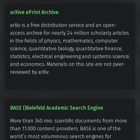
t
s
a
arXive ePrint Archive
r
arXiv is a free distribution service and an open-
X
access archive for nearly 2.4 million scholarly articles
i
in the fields of physics, mathematics, computer
v
science, quantitative biology, quantitative finance,
e
statistics, electrical engineering and systems science,
e
and economics. Materials on this site are not peer-
P
reviewed by arXiv.
r
i
n
t
B
BASE (Bielefeld Academic Search Engine
A
A
More than 340 mio. scientific documents from more
r
S
than 11.000 content providers. BASE is one of the
c
E
world’s most voluminous search engines for
h