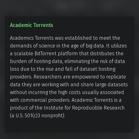
A
Academic Torrents
c
Academics Torrents was established to meet the
a
demands of science in the age of big data. It utilizes
d
a scalable BitTorrent platform that distributes the
e
burden of hosting data, eliminating the risk of data
m
loss due to the rise and fall of dataset hosting
i
providers. Researchers are empowered to replicate
c
data they are working with and share large datasets
T
without incurring the high costs usually associated
o
with commercial providers. Academic Torrents is a
r
product of the Institute for Reproducible Research
(a U.S. 501(c)3 nonprofit).
r
e
n