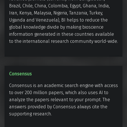
r
c
Brazil, Chile, China, Colombia, Egypt, Ghana, India,
n
S
Iran, Kenya, Malaysia, Nigeria, Tanzania, Turkey,
a
e
Uganda and Venezuela), BI helps to reduce the
t
a
global knowledge divide by making bioscience
i
r
information generated in these countries available
o
to the international research community world-wide.
c
n
h
a
E
l
n
g
C
Consensus
i
o
Consensus is an academic search engine with access
n
n
to over 200 million papers, which also uses AI to
e
s
analyze the papers relevant to your prompt. The
e
answers provided by Consensus always cite the
n
supporting research.
s