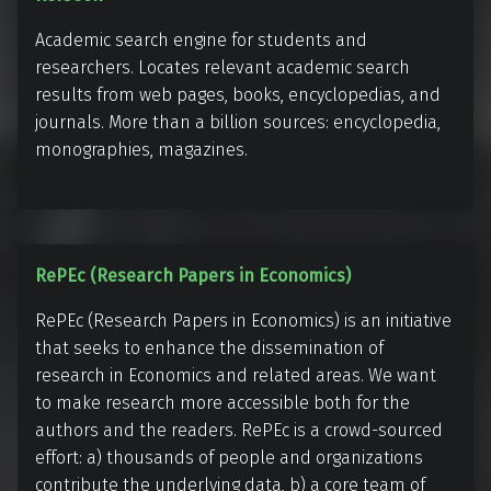
e
Academic search engine for students and
f
researchers. Locates relevant academic search
S
results from web pages, books, encyclopedias, and
e
journals. More than a billion sources: encyclopedia,
e
monographies, magazines.
k
R
RePEc (Research Papers in Economics)
e
RePEc (Research Papers in Economics) is an initiative
P
that seeks to enhance the dissemination of
E
research in Economics and related areas. We want
c
to make research more accessible both for the
(
authors and the readers. RePEc is a crowd-sourced
R
effort: a) thousands of people and organizations
e
contribute the underlying data, b) a core team of