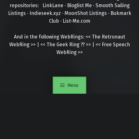
repositories:
LinkLane
·
Bloglist Me
·
Smooth Sailing
Listings
·
Indieseek.xyz
·
MoonShot Listings
·
Bukmark
Club
·
List-Me.com
And in the following WebRings:
<<
The Retronaut
WebRing
>>
|
<<
The Geek Ring
??
>>
|
<<
Free Speech
WebRing
>>
Menu