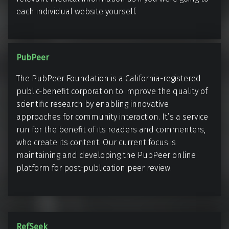
each individual website yourself.
P
PubPeer
u
The PubPeer Foundation is a California-registered
b
public-benefit corporation to improve the quality of
P
scientific research by enabling innovative
e
approaches for community interaction. It’s a service
e
run for the benefit of its readers and commenters,
r
who create its content. Our current focus is
maintaining and developing the PubPeer online
platform for post-publication peer review.
R
RefSeek