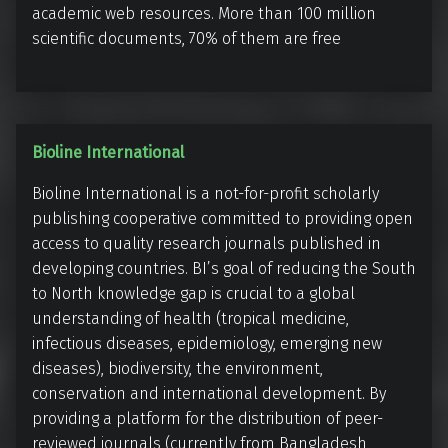
(
academic web resources. More than 100 million
i
B
scientific documents, 70% of them are free
v
i
e
e
l
e
B
Bioline International
f
i
e
Bioline International is a not-for-profit scholarly
o
l
publishing cooperative committed to providing open
l
access to quality research journals published in
d
i
developing countries. BI’s goal of reducing the South
A
n
to North knowledge gap is crucial to a global
c
e
understanding of health (tropical medicine,
a
I
infectious diseases, epidemiology, emerging new
d
n
diseases), biodiversity, the environment,
e
t
conservation and international development. By
m
e
providing a platform for the distribution of peer-
i
reviewed journals (currently from Bangladesh,