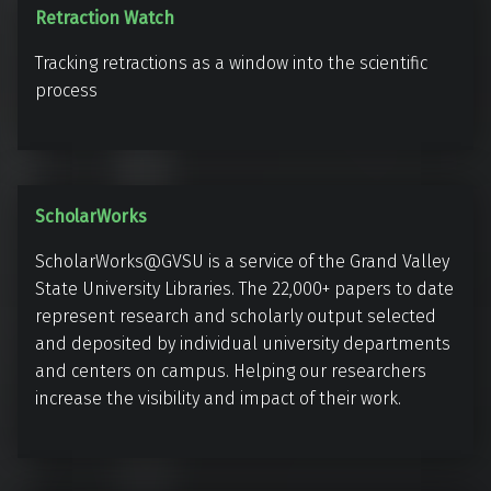
o
a
R
Retraction Watch
n
t
e
o
e
Tracking retractions as a window into the scientific
t
m
process
r
i
a
c
c
s
t
)
S
ScholarWorks
i
c
o
ScholarWorks@GVSU is a service of the Grand Valley
h
n
State University Libraries. The 22,000+ papers to date
o
W
represent research and scholarly output selected
l
a
and deposited by individual university departments
a
t
and centers on campus. Helping our researchers
r
increase the visibility and impact of their work.
c
W
h
o
r