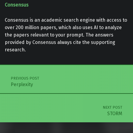
Consensus
Consensus is an academic search engine with access to
over 200 million papers, which also uses AI to analyze
the papers relevant to your prompt. The answers
provided by Consensus always cite the supporting
research.
Skip back to main navigation
Post navigation
PREVIOUS POST
Perplexity
NEXT POST
STORM