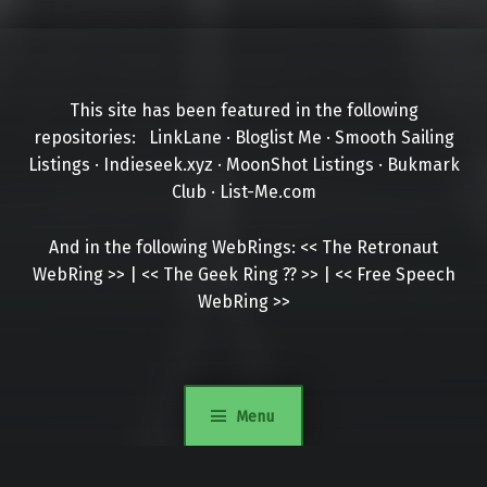
This site has been featured in the following
repositories:
LinkLane
·
Bloglist Me
·
Smooth Sailing
Listings
·
Indieseek.xyz
·
MoonShot Listings
·
Bukmark
Club
·
List-Me.com
And in the following WebRings:
<<
The Retronaut
WebRing
>>
|
<<
The Geek Ring
??
>>
|
<<
Free Speech
WebRing
>>
Menu