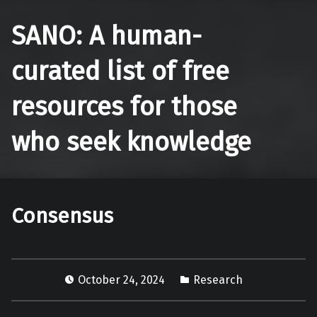
SANO: A human-
curated list of free
resources for those
who seek knowledge
Consensus
October 24, 2024
Research