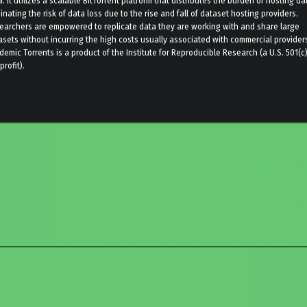
. It utilizes a scalable BitTorrent platform that distributes the burden of hosting da
inating the risk of data loss due to the rise and fall of dataset hosting providers.
earchers are empowered to replicate data they are working with and share large
asets without incurring the high costs usually associated with commercial provider
demic Torrents is a product of the Institute for Reproducible Research (a U.S. 501(c
rofit).
to main navigation