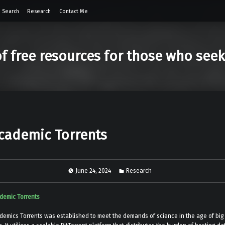
 Search
Research
Contact Me
of free resources for those who see
cademic Torrents
June 24, 2024
Research
demic Torrents
demics Torrents was established to meet the demands of science in the age of big