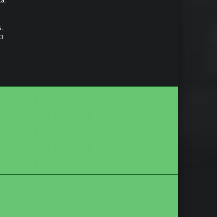
ta,
s.
)3