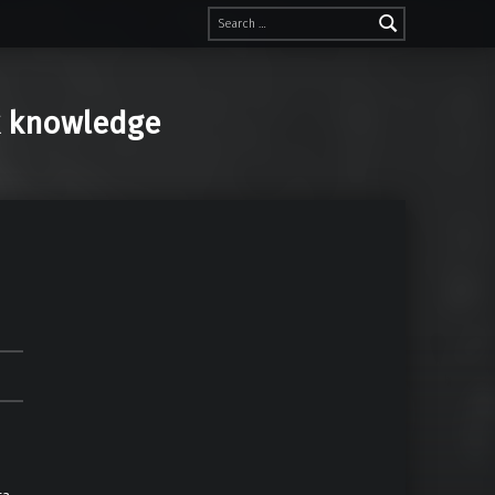
Search for:
k knowledge