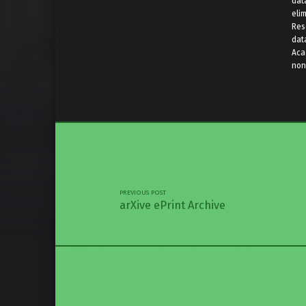
data
elim
Res
dat
Aca
nonp
Skip back 
Post navigation
PREVIOUS POST
arXive ePrint Archive