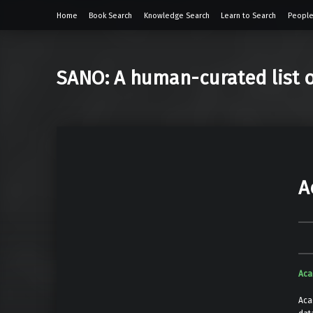
Home
Book Search
Knowledge Search
Learn to Search
People
SANO: A human-curated list 
A
Aca
Aca