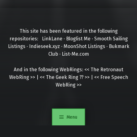
This site has been featured in the following
repositories:
LinkLane
·
Bloglist Me
·
Smooth Sailing
Listings
·
Indieseek.xyz
·
MoonShot Listings
·
Bukmark
Club
·
List-Me.com
And in the following WebRings:
<<
The Retronaut
WebRing
>>
|
<<
The Geek Ring
??
>>
|
<<
Free Speech
WebRing
>>
Menu