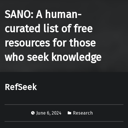
SANO: A human-
curated list of free
resources for those
who seek knowledge
RefSeek
June 6, 2024
Research