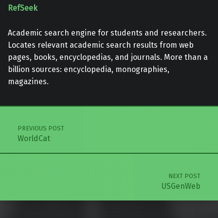
RefSeek
Academic search engine for students and researchers.
Locates relevant academic search results from web
pages, books, encyclopedias, and journals. More than a
billion sources: encyclopedia, monographies,
magazines.
Skip back to main navigation
Post navigation
PREVIOUS POST
WorldCat
NEXT POST
USGenWeb