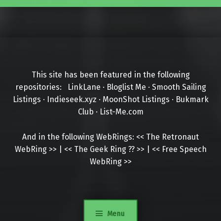
This site has been featured in the following
repositories:
LinkLane
·
Bloglist Me
·
Smooth Sailing
Listings
·
Indieseek.xyz
·
MoonShot Listings
·
Bukmark
Club
·
List-Me.com
And in the following WebRings:
<<
The Retronaut
WebRing
>>
|
<<
The Geek Ring
??
>>
|
<<
Free Speech
WebRing
>>
Menu