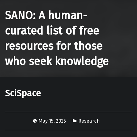
SANO: A human-
curated list of free
resources for those
who seek knowledge
SciSpace
May 15, 2025
Research