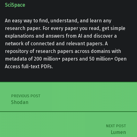
SciSpace
An easy way to find, understand, and learn any
research paper. For every paper you read, get simple
explanations and answers from AI and discover a
network of connected and relevant papers. A
repository of research papers across domains with
metadata of 200 million+ papers and 50 million+ Open
Access full-text PDFs.
Skip back to main navigation
Post navigation
PREVIOUS POST
Shodan
NEXT POST
Lumen