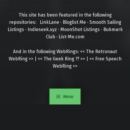
This site has been featured in the following
repositories:
LinkLane
·
Bloglist Me
·
Smooth Sailing
Listings
·
Indieseek.xyz
·
MoonShot Listings
·
Bukmark
Club
·
List-Me.com
And in the following WebRings:
<<
The Retronaut
WebRing
>>
|
<<
The Geek Ring
??
>>
|
<<
Free Speech
WebRing
>>
Menu