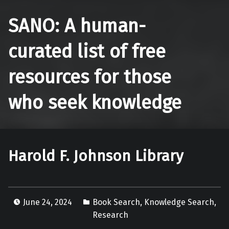
SANO: A human-
curated list of free
resources for those
who seek knowledge
Harold F. Johnson Library
June 24, 2024
Book Search
,
Knowledge Search
,
Research