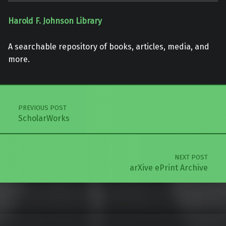
Harold F. Johnson Library
A searchable repository of books, articles, media, and
more.
Skip back to main navigation
Post navigation
PREVIOUS POST
ScholarWorks
NEXT POST
arXive ePrint Archive