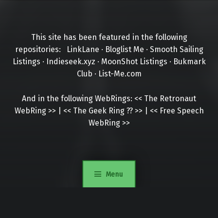
This site has been featured in the following
repositories:
LinkLane
·
Bloglist Me
·
Smooth Sailing
Listings
·
Indieseek.xyz
·
MoonShot Listings
·
Bukmark
Club
·
List-Me.com
And in the following WebRings:
<<
The Retronaut
WebRing
>>
|
<<
The Geek Ring
??
>>
|
<<
Free Speech
WebRing
>>
Menu