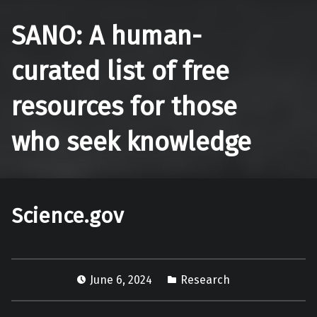
SANO: A human-
curated list of free
resources for those
who seek knowledge
Science.gov
June 6, 2024
Research