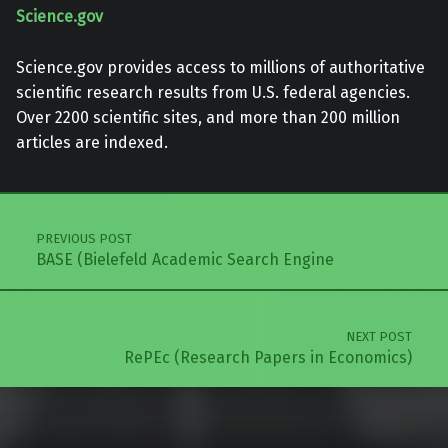
Science.gov
Science.gov provides access to millions of authoritative
scientific research results from U.S. federal agencies.
Over 2200 scientific sites, and more than 200 million
articles are indexed.
Skip back to main navigation
Post navigation
PREVIOUS POST
BASE (Bielefeld Academic Search Engine
NEXT POST
RePEc (Research Papers in Economics)