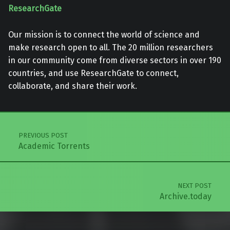
ResearchGate
Our mission is to connect the world of science and
make research open to all. The 20 million researchers
in our community come from diverse sectors in over 190
countries, and use ResearchGate to connect,
collaborate, and share their work.
Skip back to main navigation
Post navigation
PREVIOUS POST
Academic Torrents
NEXT POST
Archive.today