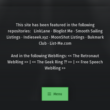
This site has been featured in the following
repositories:
LinkLane
·
Bloglist Me
·
Smooth Sailing
Listings
·
Indieseek.xyz
·
MoonShot Listings
·
Bukmark
Club
·
List-Me.com
And in the following WebRings:
<<
The Retronaut
WebRing
>>
|
<<
The Geek Ring
??
>>
|
<<
Free Speech
WebRing
>>
Menu