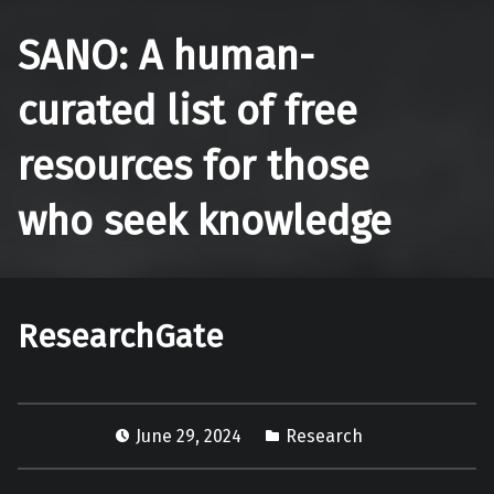
SANO: A human-
curated list of free
resources for those
who seek knowledge
ResearchGate
June 29, 2024
Research