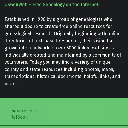
USGenWeb – Free Genealogy on the Internet
Established in 1996 by a group of genealogists who
shared a desire to create free online resources for
genealogical research. Originally beginning with online
directories of text-based resources, their vision has
grown into a network of over 3000 linked websites, all
individually created and maintained by a community of
volunteers. Today you may find a variety of unique
county and state resources including photos, maps,
transcriptions, historical documents, helpful links, and
more.
Skip back to main navigation
Post navigation
PREVIOUS POST
RefSeek