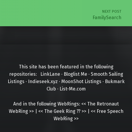
NEXT POST
FamilySearch
This site has been featured in the following
repositories:
LinkLane
·
Bloglist Me
·
Smooth Sailing
Listings
·
Indieseek.xyz
·
MoonShot Listings
·
Bukmark
Club
·
List-Me.com
And in the following WebRings:
<<
The Retronaut
WebRing
>>
|
<<
The Geek Ring
??
>>
|
<<
Free Speech
WebRing
>>