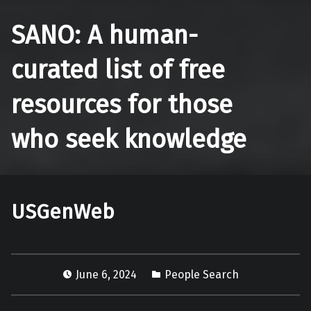
SANO: A human-
curated list of free
resources for those
who seek knowledge
USGenWeb
June 6, 2024
People Search