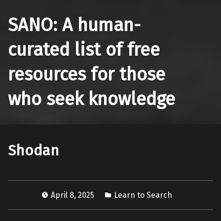
SANO: A human-
curated list of free
resources for those
who seek knowledge
Shodan
April 8, 2025
Learn to Search