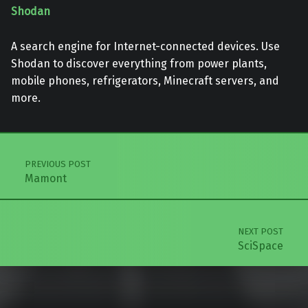
Shodan
A search engine for Internet-connected devices. Use
Shodan to discover everything from power plants,
mobile phones, refrigerators, Minecraft servers, and
more.
Skip back to main navigation
Post navigation
PREVIOUS POST
Mamont
NEXT POST
SciSpace