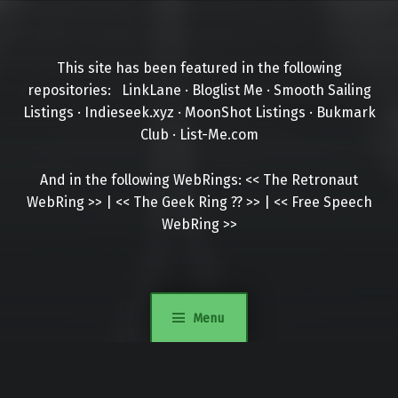
This site has been featured in the following
repositories:
LinkLane
·
Bloglist Me
·
Smooth Sailing
Listings
·
Indieseek.xyz
·
MoonShot Listings
·
Bukmark
Club
·
List-Me.com
And in the following WebRings:
<<
The Retronaut
WebRing
>>
|
<<
The Geek Ring
??
>>
|
<<
Free Speech
WebRing
>>
Menu