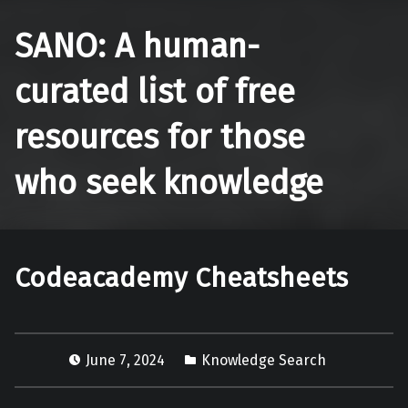
SANO: A human-
curated list of free
resources for those
who seek knowledge
Codeacademy Cheatsheets
June 7, 2024
Knowledge Search