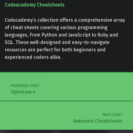
Codeacademy Cheatsheets
Codecademy’s collection offers a comprehensive array
of cheat sheets covering various programming
languages, from Python and JavaScript to Ruby and
SQL. These well-designed and easy-to-navigate
resources are perfect for both beginners and
experienced coders alike.
Skip back to main navigation
Post navigation
PREVIOUS POST
OpenLearn
NEXT POST
Awesome Cheatsheets