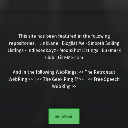
This site has been featured in the following
repositories:
LinkLane
·
Bloglist Me
·
Smooth Sailing
Listings
·
Indieseek.xyz
·
MoonShot Listings
·
Bukmark
Club
·
List-Me.com
And in the following WebRings:
<<
The Retronaut
WebRing
>>
|
<<
The Geek Ring
??
>>
|
<<
Free Speech
WebRing
>>
Menu