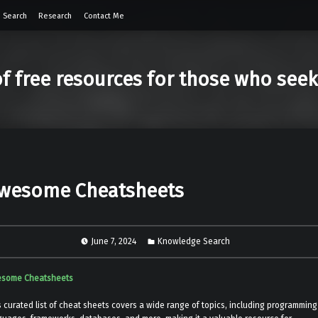
 Search
Research
Contact Me
of free resources for those who see
wesome Cheatsheets
June 7, 2024
Knowledge Search
some Cheatsheets
s curated list of cheat sheets covers a wide range of topics, including programming