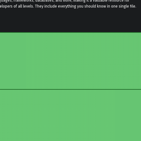
guages, frameworks, databases, and more, making it a valuable resource for
elopers of all levels. They include everything you should know in one single file.
to main navigation