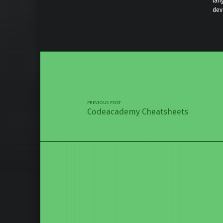
lan
dev
Skip back 
Post navigation
PREVIOUS POST
Codeacademy Cheatsheets