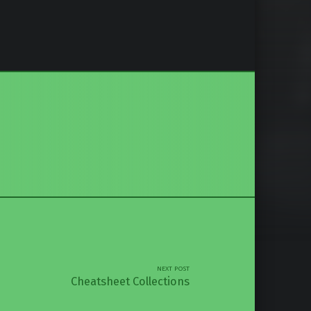
NEXT POST
Cheatsheet Collections