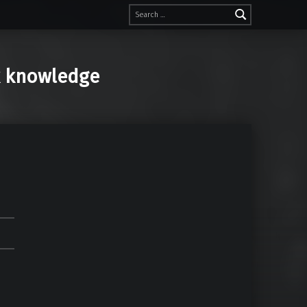
Search for:
k knowledge