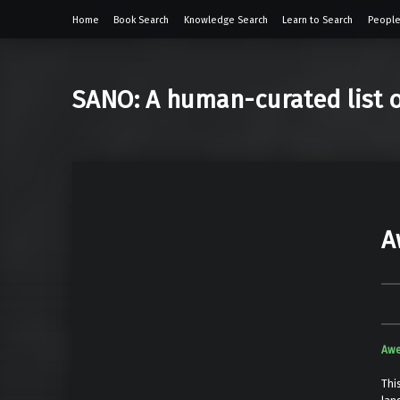
Home
Book Search
Knowledge Search
Learn to Search
People
SANO: A human-curated list 
A
Awe
Thi