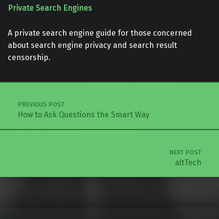
Private Search Engines
A private search engine guide for those concerned
about search engine privacy and search result
censorship.
Skip back to main navigation
Post navigation
PREVIOUS POST
How to Ask Questions the Smart Way
NEXT POST
altTech