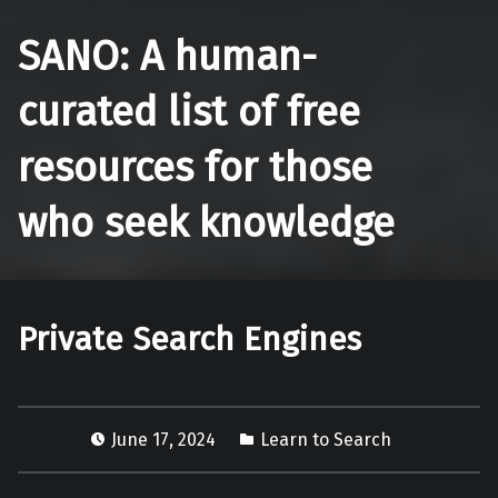
SANO: A human-
curated list of free
resources for those
who seek knowledge
Private Search Engines
June 17, 2024
Learn to Search