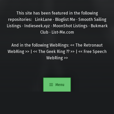
This site has been featured in the following
repositories:
LinkLane
·
Bloglist Me
·
Smooth Sailing
Listings
·
Indieseek.xyz
·
MoonShot Listings
·
Bukmark
Club
·
List-Me.com
And in the following WebRings:
<<
The Retronaut
WebRing
>>
|
<<
The Geek Ring
??
>>
|
<<
Free Speech
WebRing
>>
Menu