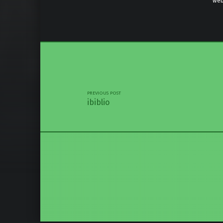
web
Skip back 
Post navigation
PREVIOUS POST
ibiblio