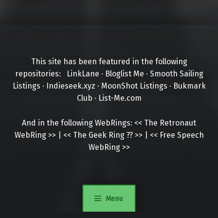
This site has been featured in the following
repositories:
LinkLane
·
Bloglist Me
·
Smooth Sailing
Listings
·
Indieseek.xyz
·
MoonShot Listings
·
Bukmark
Club
·
List-Me.com
And in the following WebRings:
<<
The Retronaut
WebRing
>>
|
<<
The Geek Ring
??
>>
|
<<
Free Speech
WebRing
>>
Menu