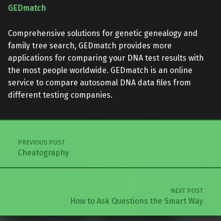
GEDmatch
Comprehensive solutions for genetic genealogy and
family tree search, GEDmatch provides more
applications for comparing your DNA test results with
the most people worldwide. GEDmatch is an online
service to compare autosomal DNA data files from
different testing companies.
Skip back to main navigation
Post navigation
PREVIOUS POST
Cheatography
NEXT POST
How to Ask Questions the Smart Way