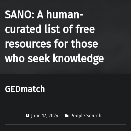
SANO: A human-
curated list of free
resources for those
who seek knowledge
GEDmatch
June 17, 2024
People Search